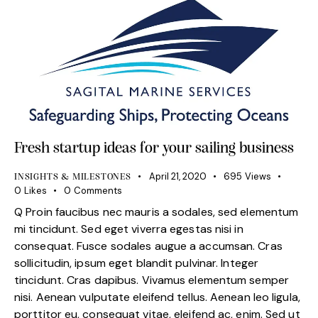
Fresh startup ideas for your sailing business
April 21, 2020
695
Views
INSIGHTS & MILESTONES
0
Likes
0
Comments
Q Proin faucibus nec mauris a sodales, sed elementum
mi tincidunt. Sed eget viverra egestas nisi in
consequat. Fusce sodales augue a accumsan. Cras
sollicitudin, ipsum eget blandit pulvinar. Integer
tincidunt. Cras dapibus. Vivamus elementum semper
nisi. Aenean vulputate eleifend tellus. Aenean leo ligula,
porttitor eu, consequat vitae, eleifend ac, enim. Sed ut