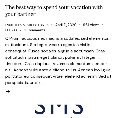
The best way to spend your vacation with
your partner
April 21, 2020
961
Views
INSIGHTS & MILESTONES
0
Likes
0
Comments
Q Proin faucibus nec mauris a sodales, sed elementum
mi tincidunt. Sed eget viverra egestas nisi in
consequat. Fusce sodales augue a accumsan. Cras
sollicitudin, ipsum eget blandit pulvinar. Integer
tincidunt. Cras dapibus. Vivamus elementum semper
nisi. Aenean vulputate eleifend tellus. Aenean leo ligula,
porttitor eu, consequat vitae, eleifend ac, enim. Sed ut
perspiciatis, unde…