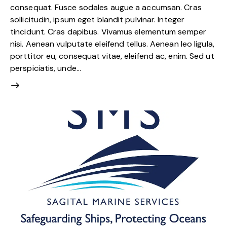
consequat. Fusce sodales augue a accumsan. Cras
sollicitudin, ipsum eget blandit pulvinar. Integer
tincidunt. Cras dapibus. Vivamus elementum semper
nisi. Aenean vulputate eleifend tellus. Aenean leo ligula,
porttitor eu, consequat vitae, eleifend ac, enim. Sed ut
perspiciatis, unde…