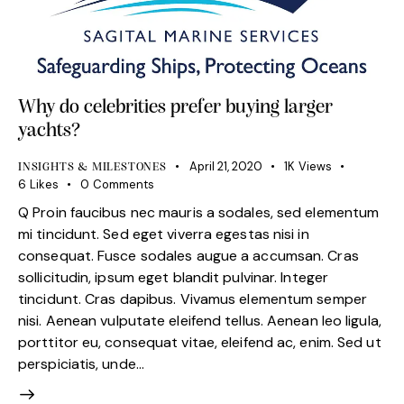
Why do celebrities prefer buying larger
yachts?
April 21, 2020
1K
Views
INSIGHTS & MILESTONES
6
Likes
0
Comments
Q Proin faucibus nec mauris a sodales, sed elementum
mi tincidunt. Sed eget viverra egestas nisi in
consequat. Fusce sodales augue a accumsan. Cras
sollicitudin, ipsum eget blandit pulvinar. Integer
tincidunt. Cras dapibus. Vivamus elementum semper
nisi. Aenean vulputate eleifend tellus. Aenean leo ligula,
porttitor eu, consequat vitae, eleifend ac, enim. Sed ut
perspiciatis, unde…