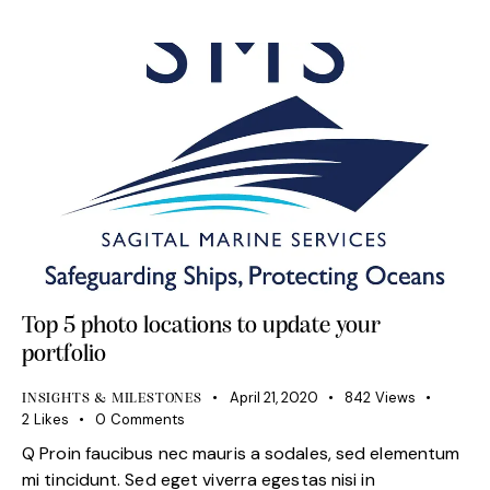
Top 5 photo locations to update your
portfolio
April 21, 2020
842
Views
INSIGHTS & MILESTONES
2
Likes
0
Comments
Q Proin faucibus nec mauris a sodales, sed elementum
mi tincidunt. Sed eget viverra egestas nisi in