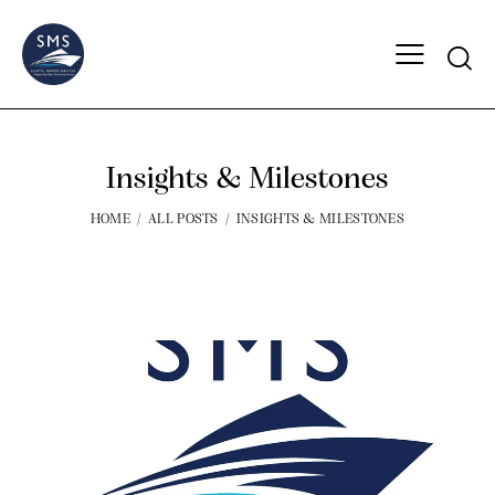
Insights & Milestones
HOME
ALL POSTS
INSIGHTS & MILESTONES