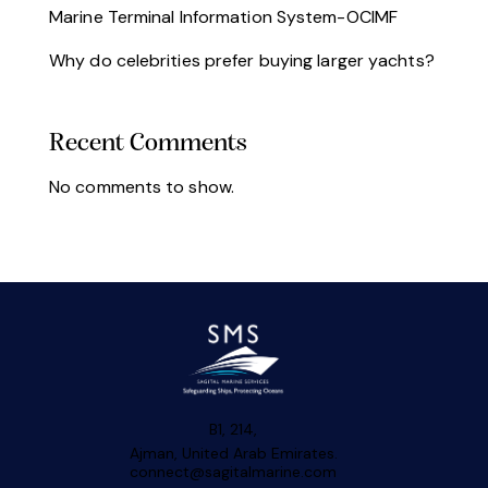
Marine Terminal Information System-OCIMF
Why do celebrities prefer buying larger yachts?
Recent Comments
No comments to show.
B1, 214,
Ajman, United Arab Emirates.
connect@sagitalmarine.com