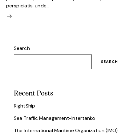
perspiciatis, unde…
Search
SEARCH
Recent Posts
RightShip
Sea Traffic Management-Intertanko
The International Maritime Organization (IMO)