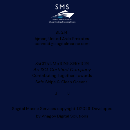
B1, 214,
Ajman, United Arab Emirates.
connect@sagitalmarine.com
SAGITAL MARINE SERVICES
An ISO Certified Company
Contributing Together Towards
Safe Ships & Clean Oceans
Sagital Marine Services copyright ©2026. Developed
by
Anagov Digital Solutions