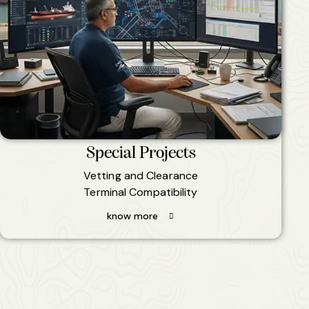
Special Projects
Vetting and Clearance
Terminal Compatibility
know more