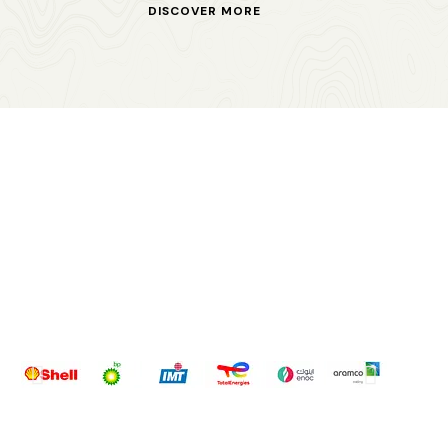
DISCOVER MORE
OUR PARTNERS
WHOM DO WE
SERVE