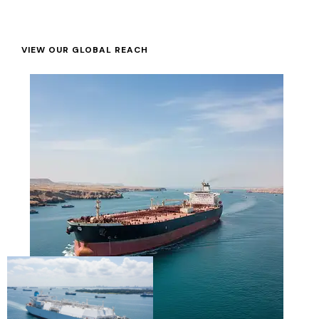
VIEW OUR GLOBAL REACH