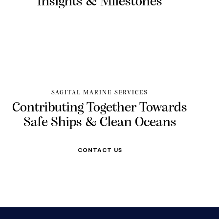
Insights &
Milestones
SAGITAL MARINE SERVICES
Contributing Together Towards
Safe Ships & Clean Oceans
CONTACT US