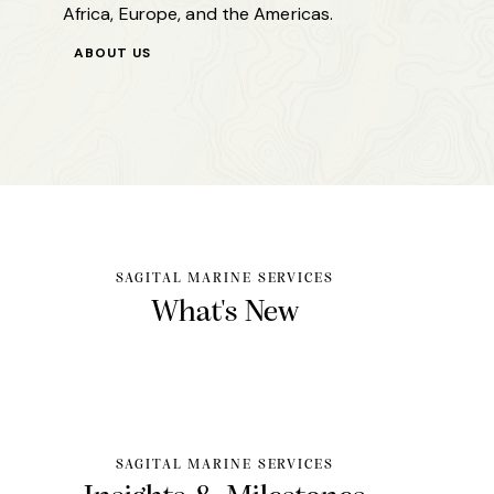
Africa, Europe, and the Americas.
ABOUT US
SAGITAL MARINE SERVICES
What's
New
SAGITAL MARINE SERVICES