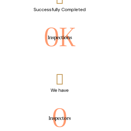
Successfully Completed
0K
Inspections
We have
0
Inspectors