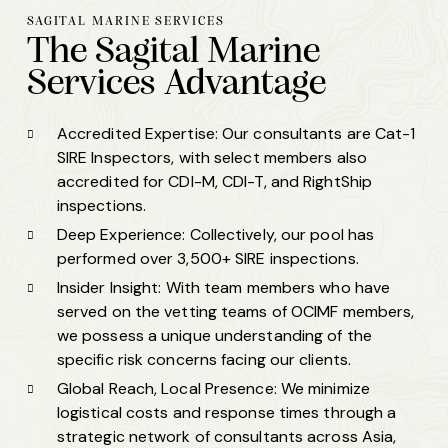
SAGITAL MARINE SERVICES
The
Sagital Marine
Services
Advantage
Accredited Expertise: Our consultants are Cat-1
SIRE Inspectors, with select members also
accredited for CDI-M, CDI-T, and RightShip
inspections.
Deep Experience: Collectively, our pool has
performed over 3,500+ SIRE inspections.
Insider Insight: With team members who have
served on the vetting teams of OCIMF members,
we possess a unique understanding of the
specific risk concerns facing our clients.
Global Reach, Local Presence: We minimize
logistical costs and response times through a
strategic network of consultants across Asia,