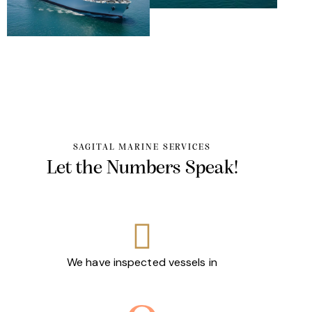
SAGITAL MARINE SERVICES
Let the
Numbers
Speak!
We have inspected vessels in