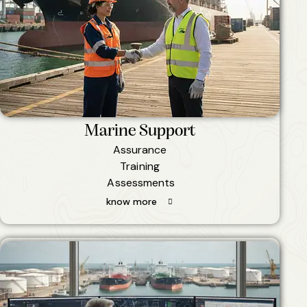
Marine Support
Assurance
Training
Assessments
know more