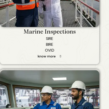
Marine Inspections
SIRE
BIRE
OVID
know more