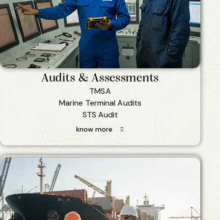
Audits & Assessments
TMSA
Marine Terminal Audits
STS Audit
know more