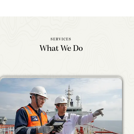
SERVICES
What We Do