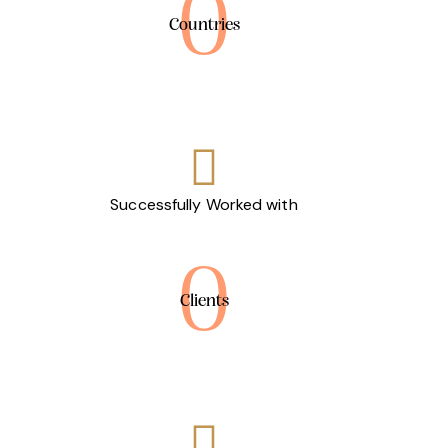
0
Countries
Successfully Worked with
0
Clients