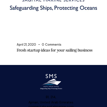
April 21, 2020
0
Comments
Fresh startup ideas for your sailing business
B1, 214,
Ajman, United Arab Emirates.
connect@sagitalmarine.com