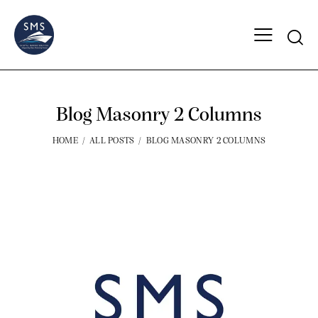
Blog Masonry 2 Columns
HOME
ALL POSTS
BLOG MASONRY 2 COLUMNS