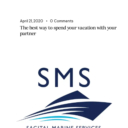
April 21, 2020
0
Comments
The best way to spend your vacation with your
partner