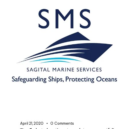
April 21, 2020
0
Comments