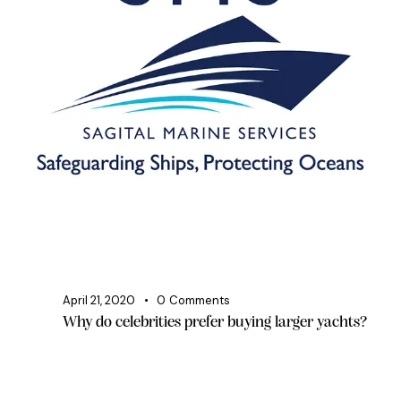
April 21, 2020
0
Comments
Why do celebrities prefer buying larger yachts?