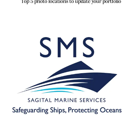
Top 5 photo locations to update your portfolio