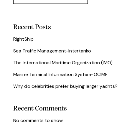
Recent Posts
RightShip
Sea Traffic Management-Intertanko
The International Maritime Organization (IMO)
Marine Terminal Information System-OCIMF
Why do celebrities prefer buying larger yachts?
Recent Comments
No comments to show.