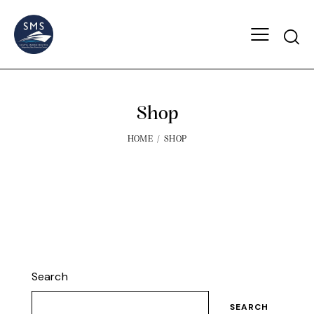
Shop
HOME
SHOP
Search
SEARCH