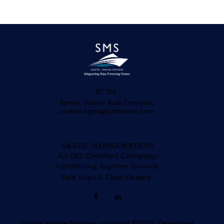
B1, 214,
Ajman, United Arab Emirates.
connect@sagitalmarine.com
SAGITAL MARINE SERVICES
An ISO Certified Company
Contributing Together Towards
Safe Ships & Clean Oceans
Sagital Marine Services copyright ©2026. Developed