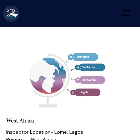
West Africa
Inspector Location- Lome, Lagos
Primary – West Africa