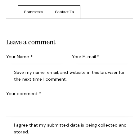
Comments
Contact Us
Leave a comment
Save my name, email, and website in this browser for
the next time I comment.
I agree that my submitted data is being collected and
stored.