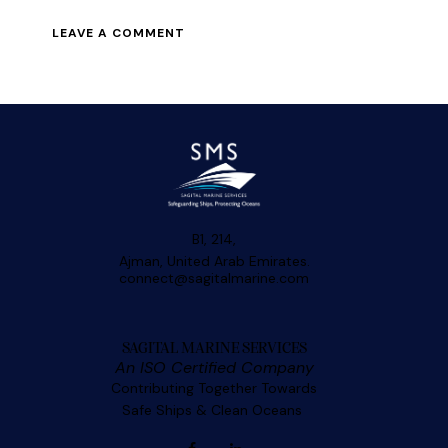
B1, 214,
Ajman, United Arab Emirates.
connect@sagitalmarine.com
SAGITAL MARINE SERVICES
An ISO Certified Company
Contributing Together Towards
Safe Ships & Clean Oceans