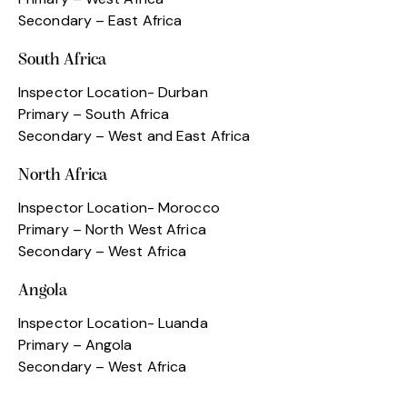
Secondary – East Africa
South Africa
Inspector Location- Durban
Primary – South Africa
Secondary – West and East Africa
North Africa
Inspector Location- Morocco
Primary – North West Africa
Secondary – West Africa
Angola
Inspector Location- Luanda
Primary – Angola
Secondary – West Africa