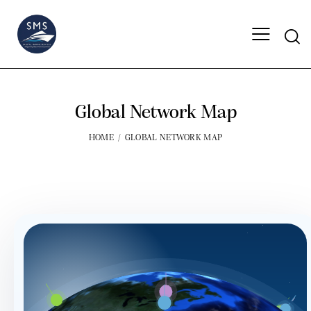
Global Network Map
HOME
GLOBAL NETWORK MAP