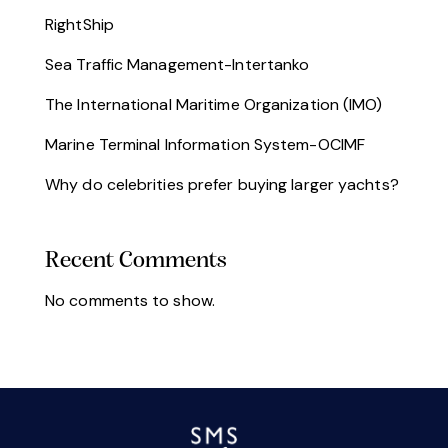
RightShip
Sea Traffic Management-Intertanko
The International Maritime Organization (IMO)
Marine Terminal Information System-OCIMF
Why do celebrities prefer buying larger yachts?
Chile
Argentina
Recent Comments
No comments to show.