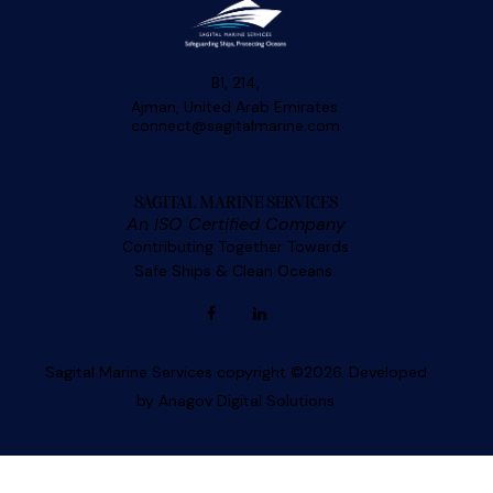
B1, 214,
Ajman, United Arab Emirates.
connect@sagitalmarine.com
SAGITAL MARINE SERVICES
An ISO Certified Company
Contributing Together Towards
Safe Ships & Clean Oceans
Sagital Marine Services copyright ©2026. Developed
by
Anagov Digital Solutions