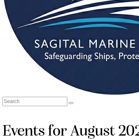
Events for August 20