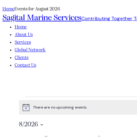
Home
Events for August 2026
Sagital Marine Services
Contributing Together 
Home
About Us
Services
Global Network
Clients
Contact Us
There are no upcoming events.
Notice
8/2026
Select