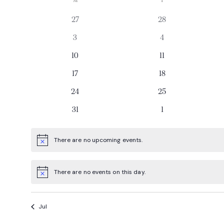
Calendar
M
T
date.
0
0
27
28
of
events
events
0
0
3
4
Events
events
events
0
0
10
11
events
events
0
0
17
18
events
events
0
0
24
25
events
events
0
0
31
1
events
events
There are no upcoming events.
Notice
There are no events on this day.
Notice
Jul