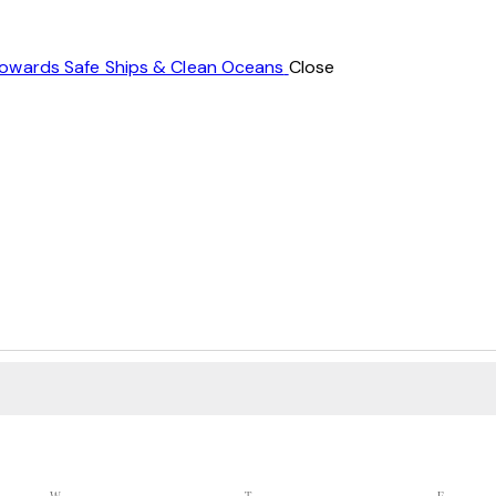
Towards Safe Ships & Clean Oceans
Close