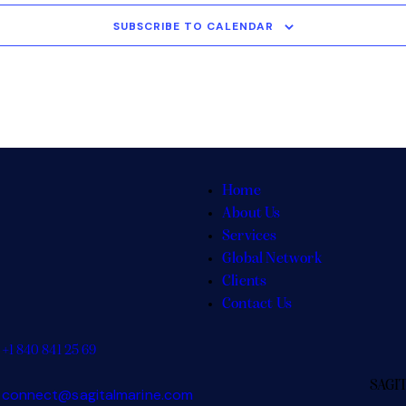
SUBSCRIBE TO CALENDAR
Home
About Us
Services
Global Network
Clients
Contact Us
+1 840 841 25 69
SAGI
connect@sagitalmarine.com