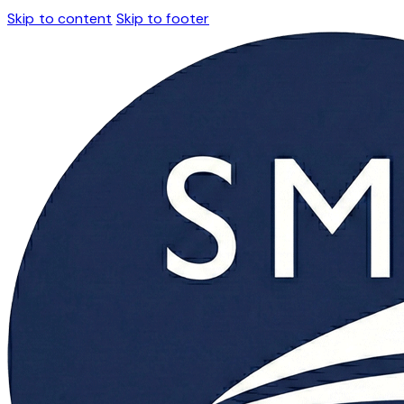
Skip to content
Skip to footer