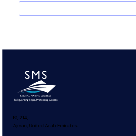
B1, 214,
Ajman, United Arab Emirates.