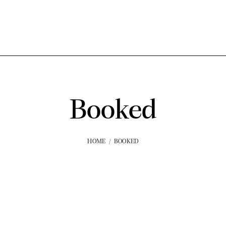
Booked
HOME
BOOKED