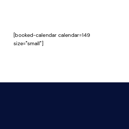
[booked-calendar calendar=149
size="small"]