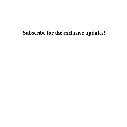
Subscribe for the exclusive updates!